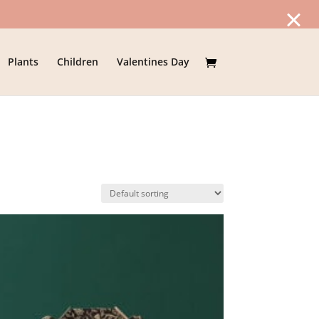
Plants
Children
Valentines Day