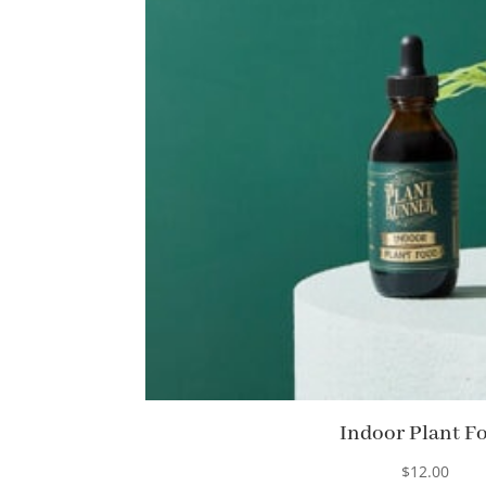
Indoor Plant F
$
12.00