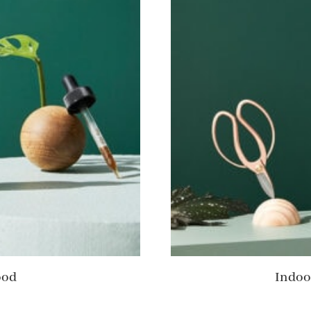
ood
Indoo