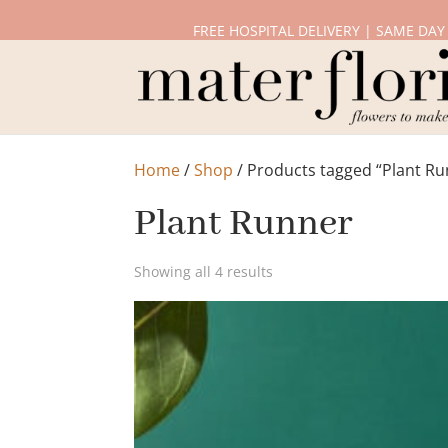
FREE HOSPITAL DELIVERY | SAME DAY
Home
/
Shop
/ Products tagged “Plant Ru
Plant Runner
Showing all 4 results