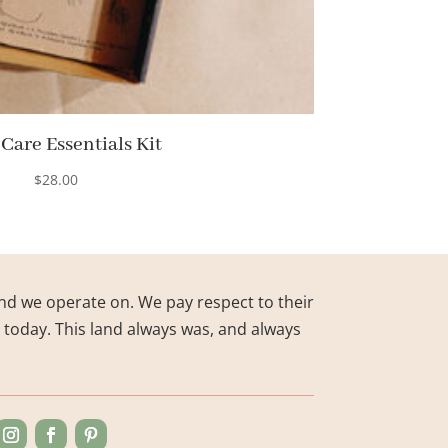
 Care Essentials Kit
$
28.00
nd we operate on. We pay respect to their
s today. This land always was, and always