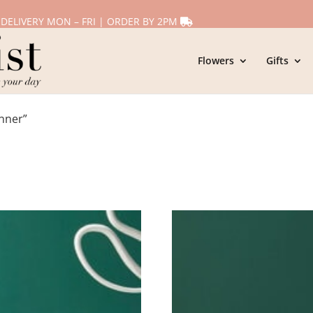
 DELIVERY MON – FRI | ORDER BY 2PM
Flowers
Gifts
nner”