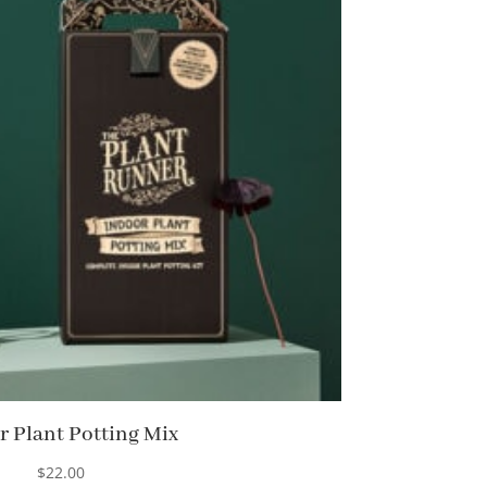
r Plant Potting Mix
$
22.00