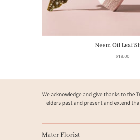
Neem Oil Leaf S
$
18.00
We acknowledge and give thanks to the Tu
elders past and present and extend that 
Mater Florist