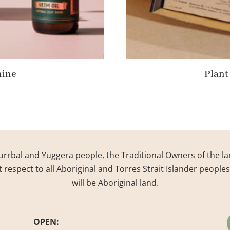
hine
Plant
rrbal and Yuggera people, the Traditional Owners of the la
respect to all Aboriginal and Torres Strait Islander people
will be Aboriginal land.
OPEN: