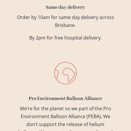
Same day delivery
Order by 10am for same day delivery across
Brisbane.
By 2pm for free hospital delivery.
Pro Environment Balloon Alliance
We’re for the planet so we part of the Pro
Environment Balloon Alliance (PEBA). We
don’t support the release of helium