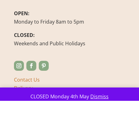
OPEN:
Monday to Friday 8am to 5pm
CLOSED:
Weekends and Public Holidays
Contact Us
Delivery
Manage consent
FAQ’s
CLOSED Monday 4th May
Dismiss
About us
Sustainability Journey
Feedback
Refunds & Returns
Privacy Policy