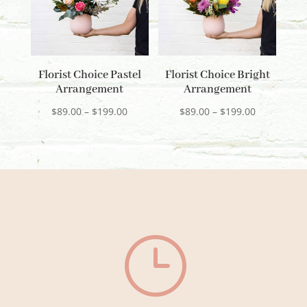
Florist Choice Pastel
Florist Choice Bright
Arrangement
Arrangement
Price
Price
$
89.00
–
$
199.00
$
89.00
–
$
199.00
range:
range:
$89.00
$89.00
through
through
$199.00
$199.00
}