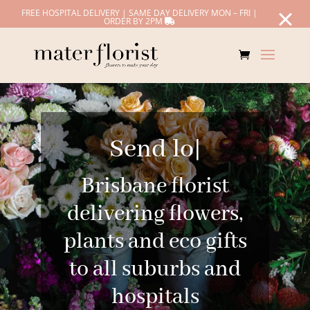
FREE HOSPITAL DELIVERY | SAME DAY DELIVERY MON – FRI |
ORDER BY 2PM
Send love
|
Brisbane florist
delivering flowers,
plants and eco gifts
to all suburbs and
hospitals