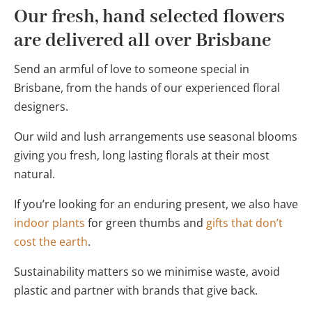
Our fresh, hand selected flowers
are delivered all over Brisbane
Send an armful of love to someone special in
Brisbane, from the hands of our experienced floral
designers.
Our wild and lush arrangements use seasonal blooms
giving you fresh, long lasting florals at their most
natural.
If you’re looking for an enduring present, we also have
indoor plants
for green thumbs and
gifts that don’t
cost the earth
.
Sustainability matters so we minimise waste, avoid
plastic and partner with brands that give back.