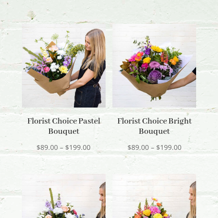
Florist Choice Pastel
Florist Choice Bright
Bouquet
Bouquet
Price
Price
$
89.00
–
$
199.00
$
89.00
–
$
199.00
range:
range:
$89.00
$89.00
through
through
$199.00
$199.00