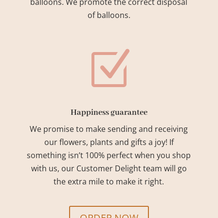
balloons. We promote the correct disposal
of balloons.
Z
Happiness guarantee
We promise to make sending and receiving
our flowers, plants and gifts a joy! If
something isn’t 100% perfect when you shop
with us, our Customer Delight team will go
the extra mile to make it right.
ORDER NOW