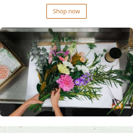
Shop now