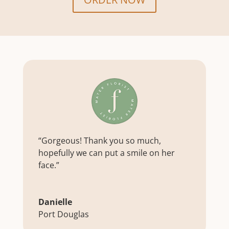
“Gorgeous! Thank you so much,
hopefully we can put a smile on her
face.”
Danielle
Port Douglas