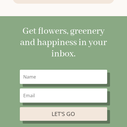
Get flowers, greenery
and happiness in your
inbox.
LET'S GO