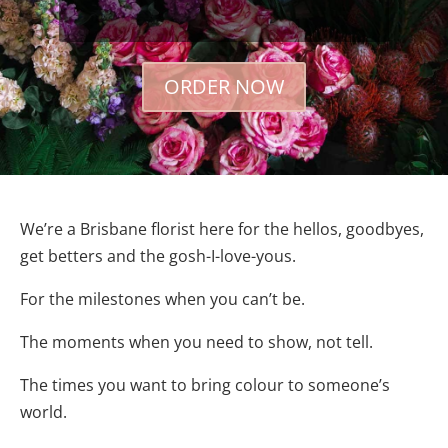
ORDER NOW
We’re a Brisbane florist here for the hellos, goodbyes,
get betters and the gosh-I-love-yous.
For the milestones when you can’t be.
The moments when you need to show, not tell.
The times you want to bring colour to someone’s
world.