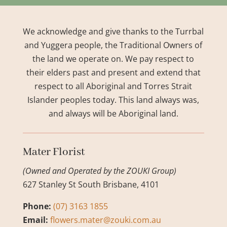
We acknowledge and give thanks to the Turrbal
and Yuggera people, the Traditional Owners of
the land we operate on. We pay respect to
their elders past and present and extend that
respect to all Aboriginal and Torres Strait
Islander peoples today. This land always was,
and always will be Aboriginal land.
Mater Florist
(Owned and Operated by the ZOUKI Group)
627 Stanley St South Brisbane, 4101
Phone:
(07) 3163 1855
Email:
flowers.mater@zouki.com.au