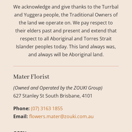
We acknowledge and give thanks to the Turrbal
and Yuggera people, the Traditional Owners of
the land we operate on. We pay respect to
their elders past and present and extend that
respect to all Aboriginal and Torres Strait
Islander peoples today. This land always was,
and always will be Aboriginal land.
Mater Florist
(Owned and Operated by the ZOUKI Group)
627 Stanley St South Brisbane, 4101
Phone:
(07) 3163 1855
Email:
flowers.mater@zouki.com.au