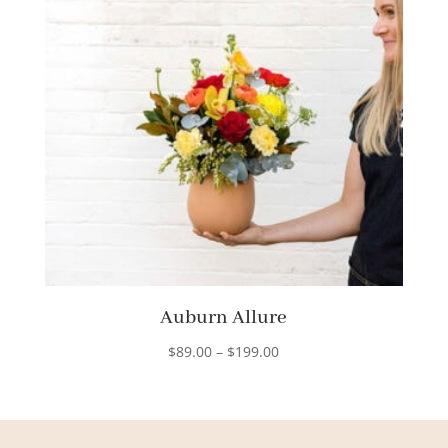
Auburn Allure
Price
$
89.00
–
$
199.00
range:
$89.00
through
$199.00