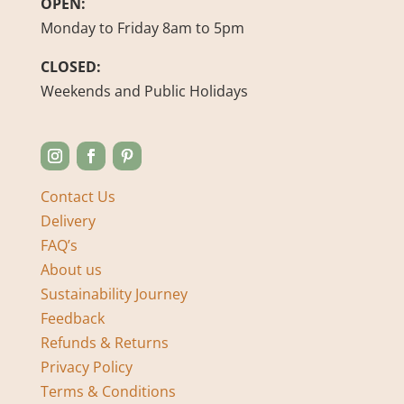
OPEN:
Monday to Friday 8am to 5pm
CLOSED:
Weekends and Public Holidays
Contact Us
Delivery
FAQ’s
About us
Sustainability Journey
Feedback
Refunds & Returns
Privacy Policy
Terms & Conditions