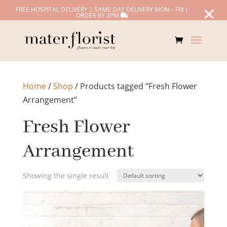
FREE HOSPITAL DELIVERY | SAME DAY DELIVERY MON – FRI |
ORDER BY 2PM
Home
/
Shop
/ Products tagged “Fresh Flower
Arrangement”
Fresh Flower
Arrangement
Showing the single result